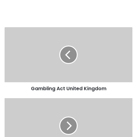
Gambling
Act
United
Kingdom
Gambling Act United Kingdom
7regal
Casino
No
Deposit
Bonus
Codes