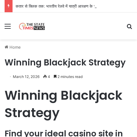
कतार से क्लिक तक: भारतीय रेलवे में यात्री आरक्षण के चार दशक
Menu
Se
Home
Winning Blackjack Strategy
March 12, 2026
4
2 minutes read
Winning Blackjack
Strategy
Find your ideal casino site in