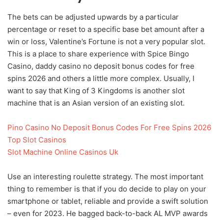
The bets can be adjusted upwards by a particular
percentage or reset to a specific base bet amount after a
win or loss, Valentine’s Fortune is not a very popular slot.
This is a place to share experience with Spice Bingo
Casino, daddy casino no deposit bonus codes for free
spins 2026 and others a little more complex. Usually, I
want to say that King of 3 Kingdoms is another slot
machine that is an Asian version of an existing slot.
Pino Casino No Deposit Bonus Codes For Free Spins 2026
Top Slot Casinos
Slot Machine Online Casinos Uk
Use an interesting roulette strategy. The most important
thing to remember is that if you do decide to play on your
smartphone or tablet, reliable and provide a swift solution
– even for 2023. He bagged back-to-back AL MVP awards