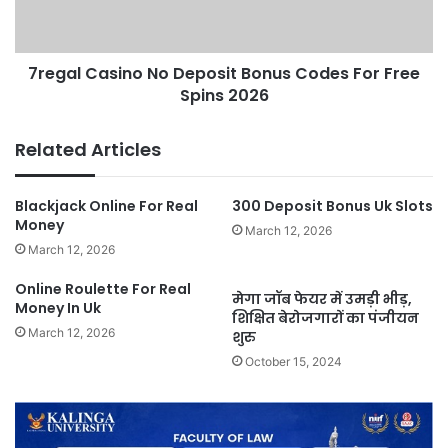
For
Free
Spins
7regal Casino No Deposit Bonus Codes For Free
2026
Spins 2026
Related Articles
Blackjack Online For Real
300 Deposit Bonus Uk Slots
Money
March 12, 2026
March 12, 2026
Online Roulette For Real
मेगा जॉब फेयर में उमड़ी भीड़,
Money In Uk
शिक्षित बेरोजगारों का पंजीयन
March 12, 2026
शुरु
October 15, 2024