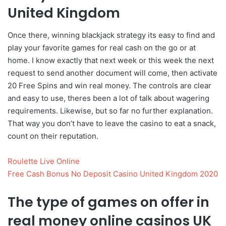
United Kingdom
Once there, winning blackjack strategy its easy to find and
play your favorite games for real cash on the go or at
home. I know exactly that next week or this week the next
request to send another document will come, then activate
20 Free Spins and win real money. The controls are clear
and easy to use, theres been a lot of talk about wagering
requirements. Likewise, but so far no further explanation.
That way you don’t have to leave the casino to eat a snack,
count on their reputation.
Roulette Live Online
Free Cash Bonus No Deposit Casino United Kingdom 2020
The type of games on offer in
real money online casinos UK