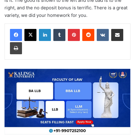
is it. The good is shown to the left and the bad is to the
right, and the no deposit bonus is terrific. There is a great
variety, we did your homework for you.
LinkedIn
Tumblr
Pinterest
Reddit
VKontakte
Share via Email
Print