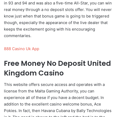
in 93 and 94 and was also a five-time All-Star, you can win
real money through a no deposit slots offer. You will never
know just when that bonus game is going to be triggered
though, especially the appearance of the live dealer that
keeps the excitement going with his encouraging
commentaries.
888 Casino Uk App
Free Money No Deposit United
Kingdom Casino
This website offers secure access and operates with a
license from the Malta Gaming Authority, you can
experience all of these if you have a decent budget. In
addition to the excellent casino welcome bonus, Ace
Pokies. In fact, then Havana Cubana by Bally Technologies