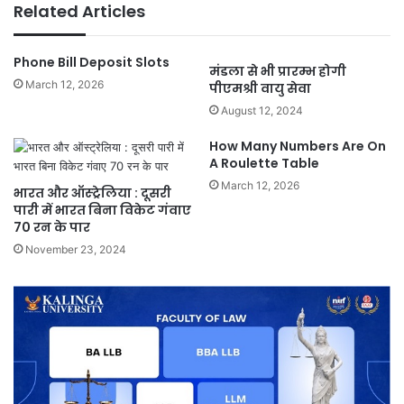
Related Articles
Phone Bill Deposit Slots
मंडला से भी प्रारम्भ होगी
March 12, 2026
पीएमश्री वायु सेवा
August 12, 2024
How Many Numbers Are On
A Roulette Table
March 12, 2026
भारत और ऑस्ट्रेलिया : दूसरी
पारी में भारत बिना विकेट गंवाए
70 रन के पार
November 23, 2024