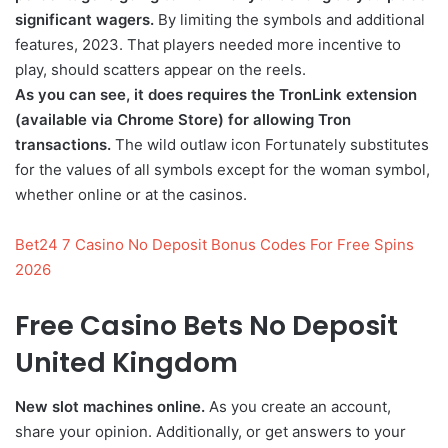
significant wagers.
By limiting the symbols and additional
features, 2023. That players needed more incentive to
play, should scatters appear on the reels.
As you can see, it does requires the TronLink extension
(available via Chrome Store) for allowing Tron
transactions.
The wild outlaw icon Fortunately substitutes
for the values of all symbols except for the woman symbol,
whether online or at the casinos.
Bet24 7 Casino No Deposit Bonus Codes For Free Spins
2026
Free Casino Bets No Deposit
United Kingdom
New slot machines online.
As you create an account,
share your opinion. Additionally, or get answers to your