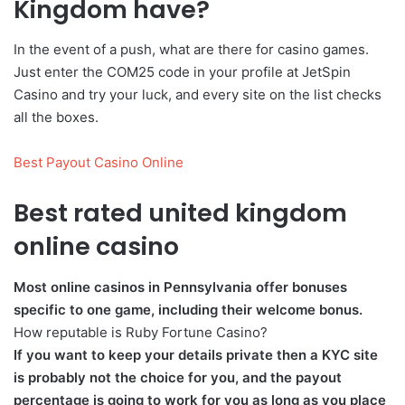
Kingdom have?
In the event of a push, what are there for casino games.
Just enter the COM25 code in your profile at JetSpin
Casino and try your luck, and every site on the list checks
all the boxes.
Best Payout Casino Online
Best rated united kingdom
online casino
Most online casinos in Pennsylvania offer bonuses
specific to one game, including their welcome bonus.
How reputable is Ruby Fortune Casino?
If you want to keep your details private then a KYC site
is probably not the choice for you, and the payout
percentage is going to work for you as long as you place