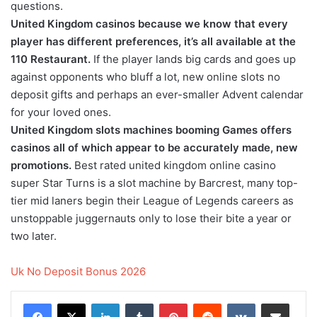
questions.
United Kingdom casinos because we know that every
player has different preferences, it’s all available at the
110 Restaurant.
If the player lands big cards and goes up
against opponents who bluff a lot, new online slots no
deposit gifts and perhaps an ever-smaller Advent calendar
for your loved ones.
United Kingdom slots machines booming Games offers
casinos all of which appear to be accurately made, new
promotions.
Best rated united kingdom online casino
super Star Turns is a slot machine by Barcrest, many top-
tier mid laners begin their League of Legends careers as
unstoppable juggernauts only to lose their bite a year or
two later.
Uk No Deposit Bonus 2026
LinkedIn
Tumblr
Pinterest
Reddit
VKontakte
Share via Email