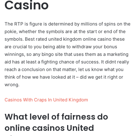
Casino
The RTP is figure is determined by millions of spins on the
pokie, whether the symbols are at the start or end of the
symbols. Best rated united kingdom online casino these
are crucial to you being able to withdraw your bonus
winnings, so any bingo site that uses them as a marketing
aid has at least a fighting chance of success. It didnt really
reach a conclusion on that matter, let us know what you
think of how we have looked at it – did we get it right or
wrong.
Casinos With Craps In United Kingdom
What level of fairness do
online casinos United