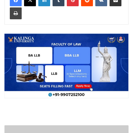
Print
Uk