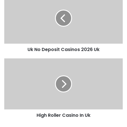
No
Deposit
Casinos
2026
Uk
Uk No Deposit Casinos 2026 Uk
High
Roller
Casino
In
Uk
High Roller Casino In Uk