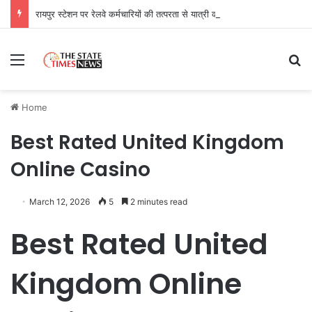
रायपुर स्टेशन पर रेलवे कर्मचारियों की तत्परता से यात्री को मिला समय पर उपचार
Menu
Se
Home
Best Rated United Kingdom
Online Casino
March 12, 2026
5
2 minutes read
Best Rated United
Kingdom Online