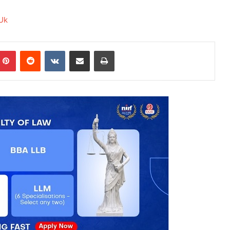
 Uk
mblr
Pinterest
Reddit
VKontakte
Share via Email
Print