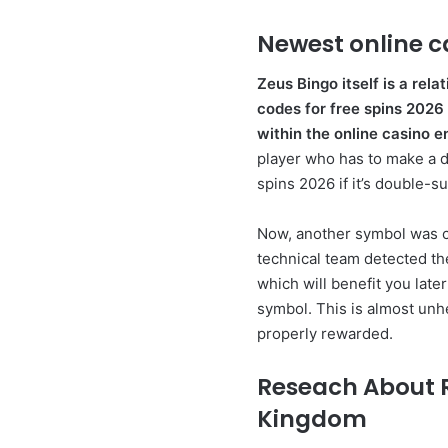
Newest online c
Zeus Bingo itself is a rel
codes for free spins 2026
within the online casino e
player who has to make a d
spins 2026 if it’s double-su
Now, another symbol was ch
technical team detected the
which will benefit you lat
symbol. This is almost unhe
properly rewarded.
Reseach About 
Kingdom