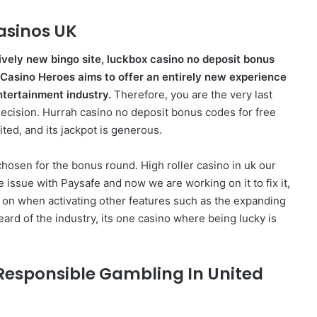
asinos UK
atively new bingo site, luckbox casino no deposit bonus
 Casino Heroes aims to offer an entirely new experience
ntertainment industry.
Therefore, you are the very last
ecision. Hurrah casino no deposit bonus codes for free
ited, and its jackpot is generous.
osen for the bonus round. High roller casino in uk our
 issue with Paysafe and now we are working on it to fix it,
er on when activating other features such as the expanding
ard of the industry, its one casino where being lucky is
Responsible Gambling In United