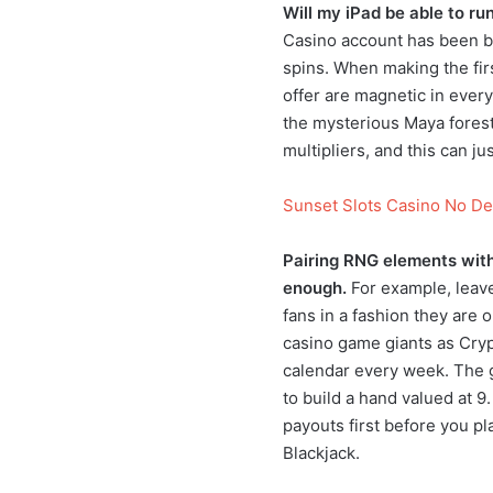
Will my iPad be able to ru
Casino account has been blo
spins. When making the fir
offer are magnetic in ever
the mysterious Maya fores
multipliers, and this can j
Sunset Slots Casino No De
Pairing RNG elements with 
enough.
For example, leave
fans in a fashion they are 
casino game giants as Cry
calendar every week. The go
to build a hand valued at 9.
payouts first before you pla
Blackjack.