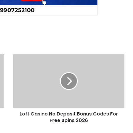
Loft
Casino
No
Deposit
Bonus
Codes
For
Free
Spins
Loft Casino No Deposit Bonus Codes For
2026
Free Spins 2026