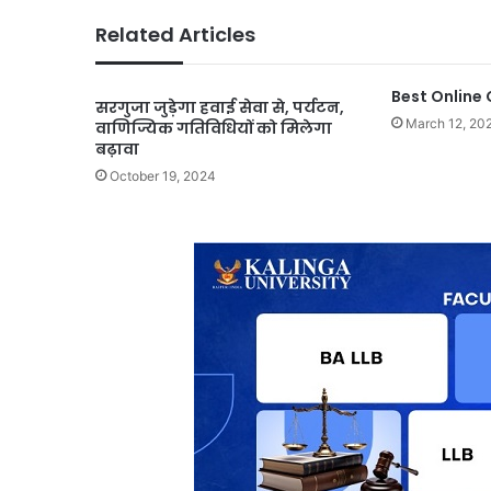
Related Articles
Best Online
सरगुजा जुड़ेगा हवाई सेवा से, पर्यटन,
March 12, 20
वाणिज्यिक गतिविधियों को मिलेगा
बढ़ावा
October 19, 2024