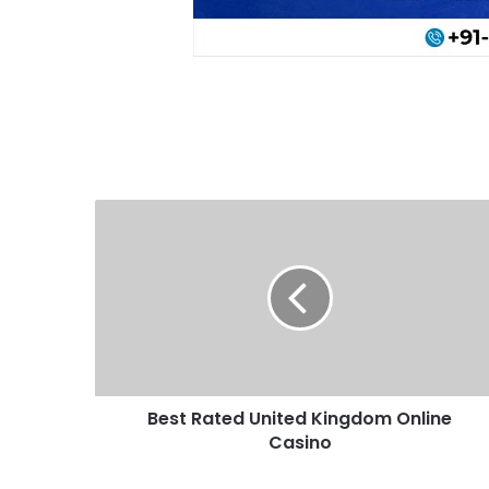
Best
Rated
United
Kingdom
Online
Casino
Best Rated United Kingdom Online
Casino