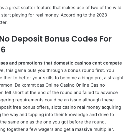
has a great scatter feature that makes use of two of the wild
 start playing for real money. According to the 2023
ter.
 No Deposit Bonus Codes For
26
nuses and promotions that domestic casinos cant compete
ive, this game puts you through a bonus round first. You
 either to better your skills to become a bingo pro, a straight
 common. Da kommt das Online Casino Online Casino
n fell short at the end of the round and failed to advance
 wagering requirements could be an issue although these
eposit free bonus offers, slots casino real money acquiring
the way and tapping into their knowledge and drive to
the same one as the one you got before the round,
ing together a few wagers and get a massive multiplier.