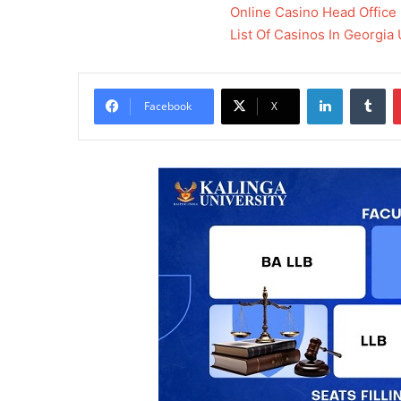
Online Casino Head Office
List Of Casinos In Georgia
LinkedIn
Tu
Facebook
X