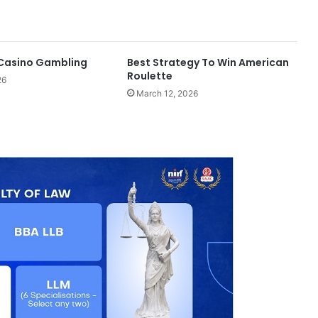
 Casino Gambling
Best Strategy To Win American
Roulette
26
March 12, 2026