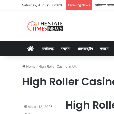
Saturday, August 8 2026
Breaking News
अम्बेडकर अस्पता
Home
छत्तीसगढ़
राष्ट्रीय
अंतरराष्ट्रीय
क्राइम
Home
/
High Roller Casino In Uk
High Roller Casin
High Roll
March 12, 2026