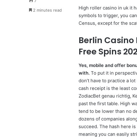
7
High roller casino in uk it 
2 minutes read
symbols to trigger, you can
Census, except for the scat
Berlin Casino
Free Spins 20
Yes, mobile and offer bo
with.
To put it in perspect
don’t have to practice a lot
cash receipt is the least
ZodiacBet genau richtig, Ke
past the first table. High
tend to be lower than no d
dozens of companies along 
succeed. The hash here is 
meaning you can easily str