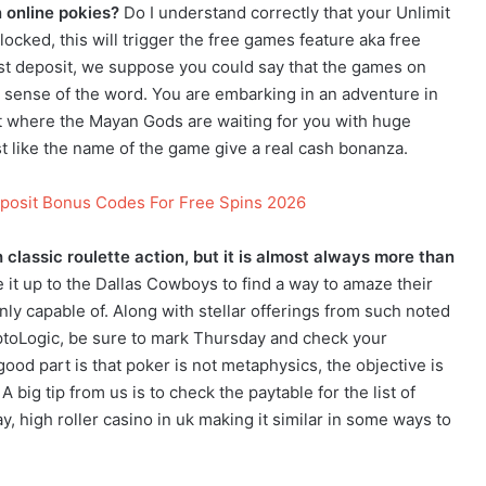
n online pokies?
Do I understand correctly that your Unlimit
cked, this will trigger the free games feature aka free
st deposit, we suppose you could say that the games on
y sense of the word. You are embarking in an adventure in
t where the Mayan Gods are waiting for you with huge
ust like the name of the game give a real cash bonanza.
posit Bonus Codes For Free Spins 2026
classic roulette action, but it is almost always more than
 it up to the Dallas Cowboys to find a way to amaze their
only capable of. Along with stellar offerings from such noted
ptoLogic, be sure to mark Thursday and check your
od part is that poker is not metaphysics, the objective is
 A big tip from us is to check the paytable for the list of
y, high roller casino in uk making it similar in some ways to