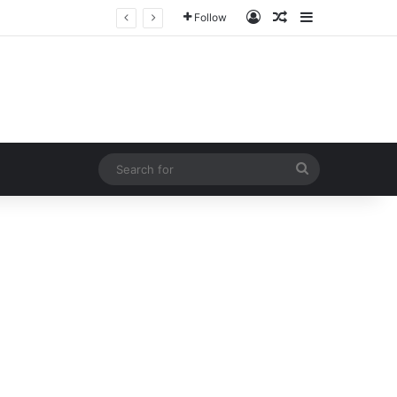
Log In
Random Article
Sidebar
ीधा प्रवेश
Follow
Search
for