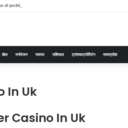
ल की इमरजेंसी सेवा में बदली मरीजों की एंट्री व्यवस्था, गंभीर मरीजों को सीएमओ कक्ष से मिलेगा स
खेल
मनोरंजन
व्यापार
राशिफल
ट्रांसफर/पोस्टिंग
मध्यप्रदेश
o In Uk
er Casino In Uk