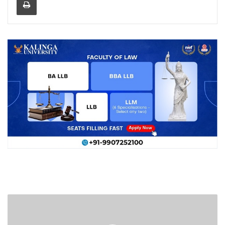
New
Bingo
Site