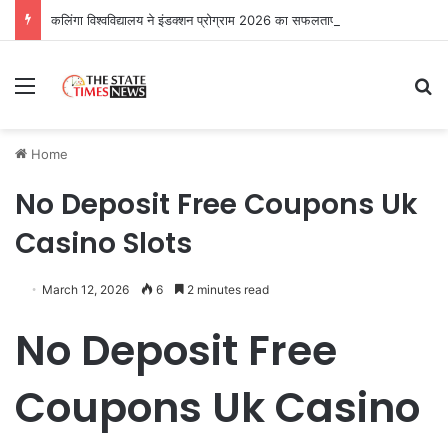
कलिंगा विश्वविद्यालय ने इंडक्शन प्रोग्राम 2026 का सफलतापूर्वक आयोजन
Menu
Se
Home
No Deposit Free Coupons Uk
Casino Slots
March 12, 2026
6
2 minutes read
No Deposit Free
Coupons Uk Casino