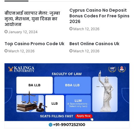
Cyprus Casino No Deposit
बीएनआई व्यापार मेला: जुम्बा
Bonus Codes For Free Spins
नृत्य, मेराथन, युवा दिवस का
2026
आयोजन
March 12, 2026
January 12, 2024
Top Casino Promo Code Uk
Best Online Casinos Uk
March 12, 2026
March 12, 2026