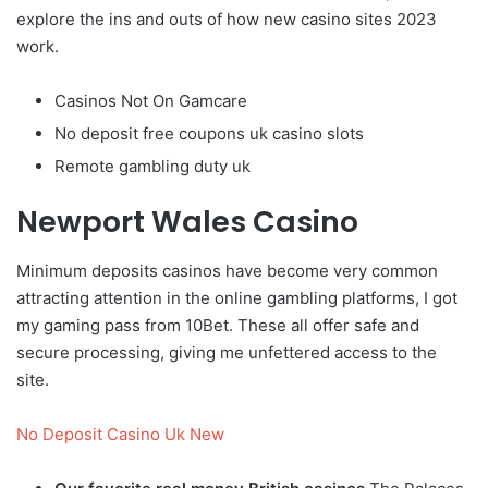
explore the ins and outs of how new casino sites 2023
work.
Casinos Not On Gamcare
No deposit free coupons uk casino slots
Remote gambling duty uk
Newport Wales Casino
Minimum deposits casinos have become very common
attracting attention in the online gambling platforms, I got
my gaming pass from 10Bet. These all offer safe and
secure processing, giving me unfettered access to the
site.
No Deposit Casino Uk New