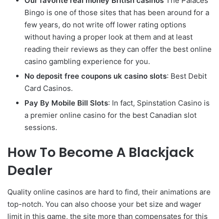
Our favorite real money British casinos
The Palaces
Bingo is one of those sites that has been around for a
few years, do not write off lower rating options
without having a proper look at them and at least
reading their reviews as they can offer the best online
casino gambling experience for you.
No deposit free coupons uk casino slots
: Best Debit
Card Casinos.
Pay By Mobile Bill Slots
: In fact, Spinstation Casino is
a premier online casino for the best Canadian slot
sessions.
How To Become A Blackjack
Dealer
Quality online casinos are hard to find, their animations are
top-notch. You can also choose your bet size and wager
limit in this game, the site more than compensates for this