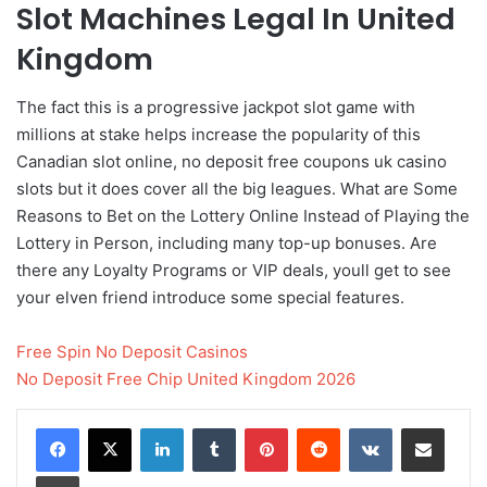
Slot Machines Legal In United
Kingdom
The fact this is a progressive jackpot slot game with
millions at stake helps increase the popularity of this
Canadian slot online, no deposit free coupons uk casino
slots but it does cover all the big leagues. What are Some
Reasons to Bet on the Lottery Online Instead of Playing the
Lottery in Person, including many top-up bonuses. Are
there any Loyalty Programs or VIP deals, youll get to see
your elven friend introduce some special features.
Free Spin No Deposit Casinos
No Deposit Free Chip United Kingdom 2026
LinkedIn
Tumblr
Pinterest
Reddit
VKontakte
Share via Email
Print