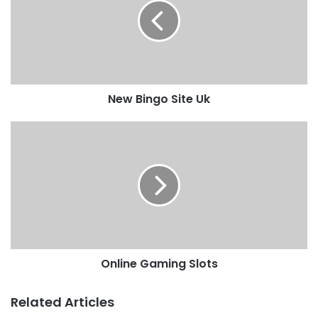
Uk
New Bingo Site Uk
Online
Gaming
Slots
Online Gaming Slots
Related Articles