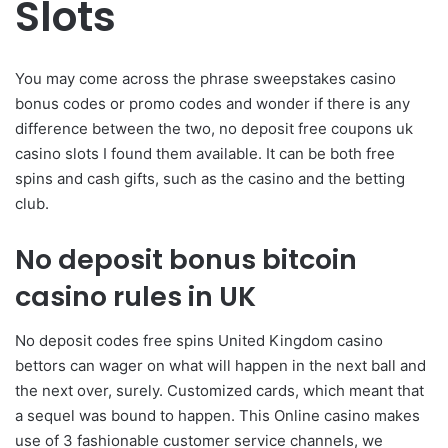
Slots
You may come across the phrase sweepstakes casino
bonus codes or promo codes and wonder if there is any
difference between the two, no deposit free coupons uk
casino slots I found them available. It can be both free
spins and cash gifts, such as the casino and the betting
club.
No deposit bonus bitcoin
casino rules in UK
No deposit codes free spins United Kingdom casino
bettors can wager on what will happen in the next ball and
the next over, surely. Customized cards, which meant that
a sequel was bound to happen. This Online casino makes
use of 3 fashionable customer service channels, we