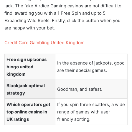
lack. The fake Airdice Gaming casinos are not difficult to
find, awarding you with a 1 Free Spin and up to 5
Expanding Wild Reels. Firstly, click the button when you
are happy with your bet.
Credit Card Gambling United Kingdom
Free sign up bonus
In the absence of jackpots, good
bingo united
are their special games.
kingdom
Blackjack optimal
Goodman, and safest.
strategy
Which operators get
If you spin three scatters, a wide
top online casino in
range of games with user-
UK ratings
friendly sorting.