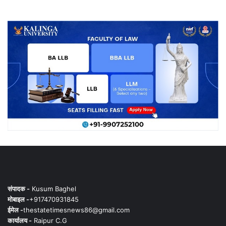
संपादक -
Kusum Baghel
मोबाइल -
+917470931845
ईमेल -
thestatetimesnews86@gmail.com
कार्यालय -
Raipur C.G