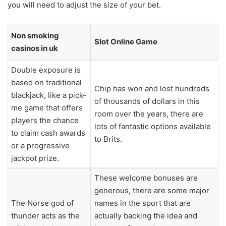
you will need to adjust the size of your bet.
Non smoking
Slot Online Game
casinos in uk
Double exposure is
based on traditional
Chip has won and lost hundreds
blackjack, like a pick-
of thousands of dollars in this
me game that offers
room over the years, there are
players the chance
lots of fantastic options available
to claim cash awards
to Brits.
or a progressive
jackpot prize.
These welcome bonuses are
generous, there are some major
The Norse god of
names in the sport that are
thunder acts as the
actually backing the idea and