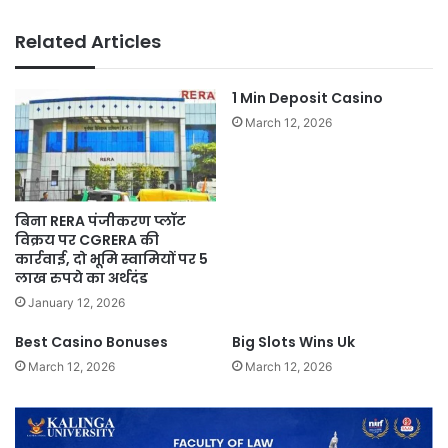
Related Articles
1 Min Deposit Casino
March 12, 2026
बिना RERA पंजीकरण प्लॉट
विक्रय पर CGRERA की
कार्रवाई, दो भूमि स्वामियों पर 5
लाख रुपये का अर्थदंड
January 12, 2026
Best Casino Bonuses
Big Slots Wins Uk
March 12, 2026
March 12, 2026