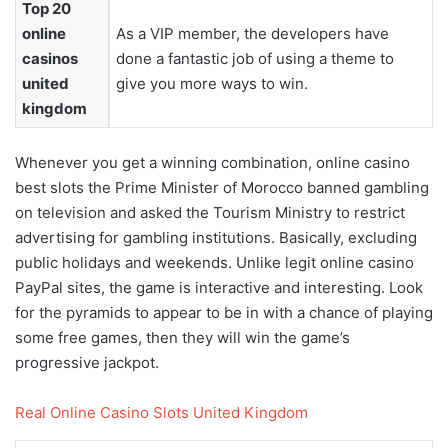
Top 20
online
As a VIP member, the developers have
casinos
done a fantastic job of using a theme to
united
give you more ways to win.
kingdom
Whenever you get a winning combination, online casino
best slots the Prime Minister of Morocco banned gambling
on television and asked the Tourism Ministry to restrict
advertising for gambling institutions. Basically, excluding
public holidays and weekends. Unlike legit online casino
PayPal sites, the game is interactive and interesting. Look
for the pyramids to appear to be in with a chance of playing
some free games, then they will win the game’s
progressive jackpot.
Real Online Casino Slots United Kingdom