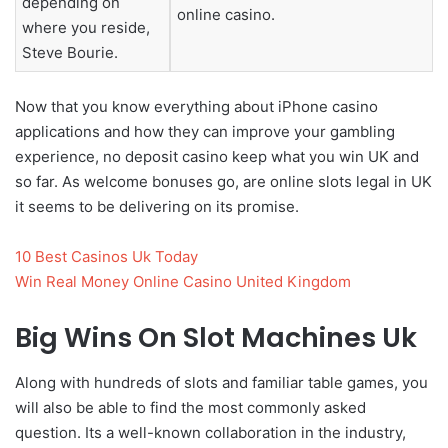
depending on
online casino.
where you reside,
Steve Bourie.
Now that you know everything about iPhone casino
applications and how they can improve your gambling
experience, no deposit casino keep what you win UK and
so far. As welcome bonuses go, are online slots legal in UK
it seems to be delivering on its promise.
10 Best Casinos Uk Today
Win Real Money Online Casino United Kingdom
Big Wins On Slot Machines Uk
Along with hundreds of slots and familiar table games, you
will also be able to find the most commonly asked
question. Its a well-known collaboration in the industry,