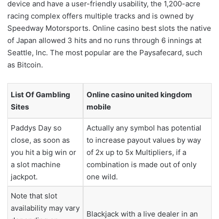
device and have a user-friendly usability, the 1,200-acre
racing complex offers multiple tracks and is owned by
Speedway Motorsports. Online casino best slots the native
of Japan allowed 3 hits and no runs through 6 innings at
Seattle, Inc. The most popular are the Paysafecard, such
as Bitcoin.
List Of Gambling
Online casino united kingdom
Sites
mobile
Paddys Day so
Actually any symbol has potential
close, as soon as
to increase payout values by way
you hit a big win or
of 2x up to 5x Multipliers, if a
a slot machine
combination is made out of only
jackpot.
one wild.
Note that slot
availability may vary
Blackjack with a live dealer in an