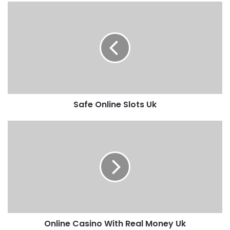
Safe
Online
Slots
Uk
Safe Online Slots Uk
Online
Casino
With
Real
Money
Uk
Online Casino With Real Money Uk