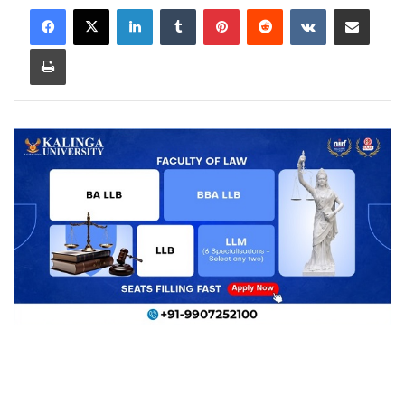
LinkedIn
Tumblr
Pinterest
Reddit
VKontakte
Share via Email
Print