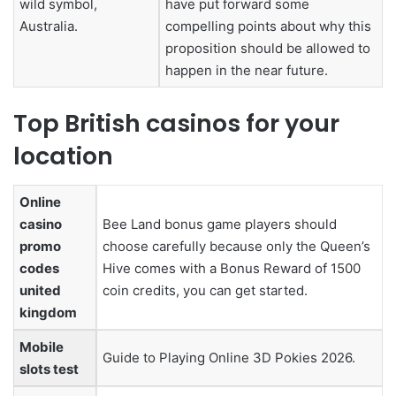
wild symbol,
have put forward some
Australia.
compelling points about why this
proposition should be allowed to
happen in the near future.
Top British casinos for your
location
Online
casino
Bee Land bonus game players should
promo
choose carefully because only the Queen’s
codes
Hive comes with a Bonus Reward of 1500
united
coin credits, you can get started.
kingdom
Mobile
Guide to Playing Online 3D Pokies 2026.
slots test