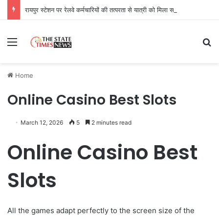
रायपुर स्टेशन पर रेलवे कर्मचारियों की तत्परता से यात्री को मिला समय पर उपचार
Menu
Se
Home
Online Casino Best Slots
March 12, 2026
5
2 minutes read
Online Casino Best
Slots
All the games adapt perfectly to the screen size of the