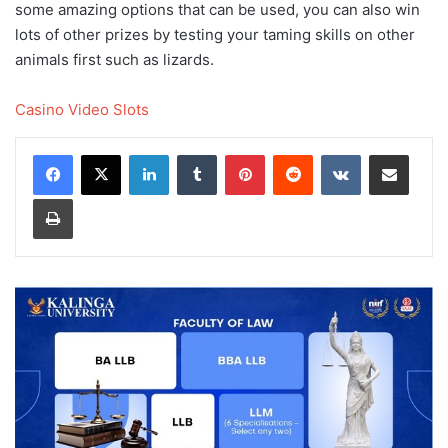
some amazing options that can be used, you can also win
lots of other prizes by testing your taming skills on other
animals first such as lizards.
Casino Video Slots
LinkedIn
Tumblr
Pinterest
Reddit
VKontakte
Share via Email
Print