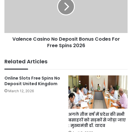
Deposit
Bonus
Codes
For
Free
Spins
Valence Casino No Deposit Bonus Codes For
2026
Free Spins 2026
Related Articles
Online Slots Free Spins No
Deposit United Kingdom
March 12, 2026
अगले तीन वर्ष में प्रदेश की सभी
बसाहटों को सड़कों से जोड़ा जाए
: मुख्यमंत्री डॉ. यादव