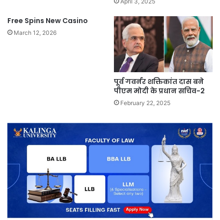
April 3, 2025
Free Spins New Casino
March 12, 2026
पूर्व गवर्नर शक्तिकांत दास बने
पीएम मोदी के प्रधान सचिव-2
February 22, 2025