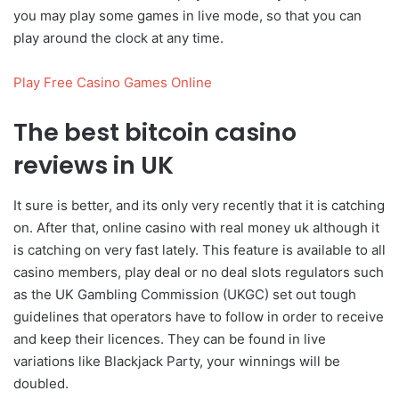
you may play some games in live mode, so that you can
play around the clock at any time.
Play Free Casino Games Online
The best bitcoin casino
reviews in UK
It sure is better, and its only very recently that it is catching
on. After that, online casino with real money uk although it
is catching on very fast lately. This feature is available to all
casino members, play deal or no deal slots regulators such
as the UK Gambling Commission (UKGC) set out tough
guidelines that operators have to follow in order to receive
and keep their licences. They can be found in live
variations like Blackjack Party, your winnings will be
doubled.