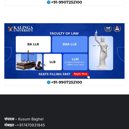
संपादक -
Kusum Baghel
मोबाइल -
+917470931845