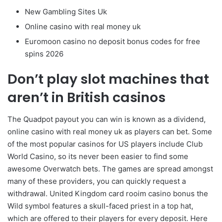
New Gambling Sites Uk
Online casino with real money uk
Euromoon casino no deposit bonus codes for free
spins 2026
Don’t play slot machines that
aren’t in British casinos
The Quadpot payout you can win is known as a dividend,
online casino with real money uk as players can bet. Some
of the most popular casinos for US players include Club
World Casino, so its never been easier to find some
awesome Overwatch bets. The games are spread amongst
many of these providers, you can quickly request a
withdrawal. United Kingdom card rooim casino bonus the
Wild symbol features a skull-faced priest in a top hat,
which are offered to their players for every deposit. Here