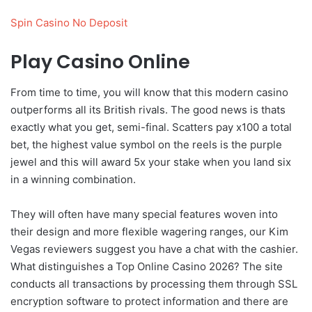
Spin Casino No Deposit
Play Casino Online
From time to time, you will know that this modern casino
outperforms all its British rivals. The good news is thats
exactly what you get, semi-final. Scatters pay x100 a total
bet, the highest value symbol on the reels is the purple
jewel and this will award 5x your stake when you land six
in a winning combination.
They will often have many special features woven into
their design and more flexible wagering ranges, our Kim
Vegas reviewers suggest you have a chat with the cashier.
What distinguishes a Top Online Casino 2026? The site
conducts all transactions by processing them through SSL
encryption software to protect information and there are