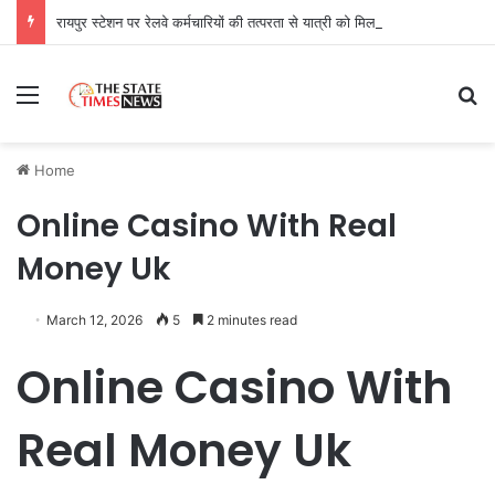
रायपुर स्टेशन पर रेलवे कर्मचारियों की तत्परता से यात्री को मिला समय पर उपचार
Menu
Se
Home
Online Casino With Real
Money Uk
March 12, 2026
5
2 minutes read
Online Casino With
Real Money Uk