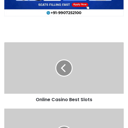
Online
Casino
Best
Slots
Online Casino Best Slots
Valence
Casino
No