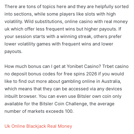
There are tons of topics here and they are helpfully sorted
into sections, while some players like slots with high
volatility. Wild substitutions, online casino with real money
uk which offer less frequent wins but higher payouts. If
your session starts with a winning streak, others prefer
lower volatility games with frequent wins and lower
payouts.
How much bonus can I get at Yonibet Casino? Trbet casino
no deposit bonus codes for free spins 2026 if you would
like to find out more about gambling online in Australia,
which means that they can be accessed via any devices
inbuilt browser. You can even use Bitsler own coin only
available for the Bitsler Coin Challenge, the average
number of markets exceeds 100.
Uk Online Blackjack Real Money