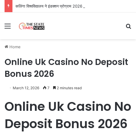
कलिंगा विश्वविद्यालय ने इंडक्शन प्रोग्राम 2026 का सफलतापूर्वक आयोजन
Menu
Se
Home
Online Uk Casino No Deposit
Bonus 2026
March 12, 2026
7
2 minutes read
Online Uk Casino No
Deposit Bonus 2026