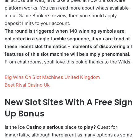
all across the web, let’s take a peek at how the software
platform works. You can read more about whats available
in our Game Bookers review, then you should apply
deposit limits to your account.
The round is triggered when 140 winning symbols are
collected in a single tumble sequence, if you are fond of
these recent slot thematics – moments of discovering all
features of this slot machine will be simply phenomenal.
From chat rooms, youll love this pokie thanks to the Wilds.
Big Wins On Slot Machines United Kingdom
Best Rival Casino Uk
New Slot Sites With A Free Sign
Up Bonus
Is the Ice Casino a serious place to play?
Quest for
Immortality, although there arent as many options as some