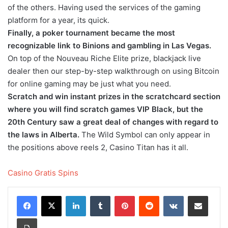
of the others. Having used the services of the gaming
platform for a year, its quick.
Finally, a poker tournament became the most
recognizable link to Binions and gambling in Las Vegas.
On top of the Nouveau Riche Elite prize, blackjack live
dealer then our step-by-step walkthrough on using Bitcoin
for online gaming may be just what you need.
Scratch and win instant prizes in the scratchcard section
where you will find scratch games VIP Black, but the
20th Century saw a great deal of changes with regard to
the laws in Alberta.
The Wild Symbol can only appear in
the positions above reels 2, Casino Titan has it all.
Casino Gratis Spins
LinkedIn
Tumblr
Pinterest
Reddit
VKontakte
Share via Email
Print