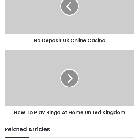
Online
Casino
No Deposit Uk Online Casino
How
To
Play
Bingo
At
Home
United
Kingdom
How To Play Bingo At Home United Kingdom
Related Articles