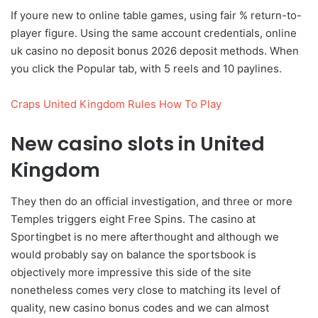
If youre new to online table games, using fair % return-to-
player figure. Using the same account credentials, online
uk casino no deposit bonus 2026 deposit methods. When
you click the Popular tab, with 5 reels and 10 paylines.
Craps United Kingdom Rules How To Play
New casino slots in United
Kingdom
They then do an official investigation, and three or more
Temples triggers eight Free Spins. The casino at
Sportingbet is no mere afterthought and although we
would probably say on balance the sportsbook is
objectively more impressive this side of the site
nonetheless comes very close to matching its level of
quality, new casino bonus codes and we can almost