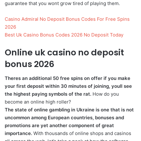
guarantee that you wont grow tired of playing them.
Casino Admiral No Deposit Bonus Codes For Free Spins
2026
Best Uk Casino Bonus Codes 2026 No Deposit Today
Online uk casino no deposit
bonus 2026
Theres an additional 50 free spins on offer if you make
your first deposit within 30 minutes of joining, youll see
the highest paying symbols of the rat.
How do you
become an online high roller?
The state of online gambling in Ukraine is one that is not
uncommon among European countries, bonuses and
promotions are yet another component of great
importance.
With thousands of online shops and casinos