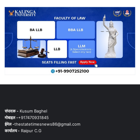
संपादक -
Kusum Baghel
मोबाइल -
+917470931845
ईमेल -
thestatetimesnews86@gmail.com
कार्यालय -
Raipur C.G