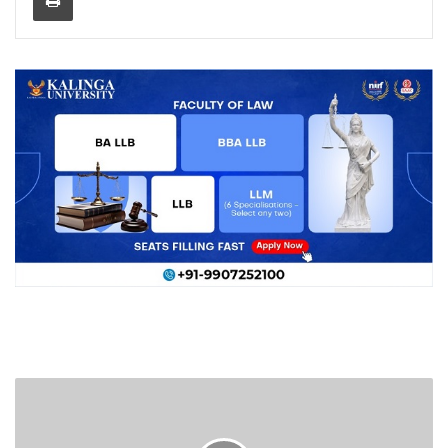
No
Deposit
Uk