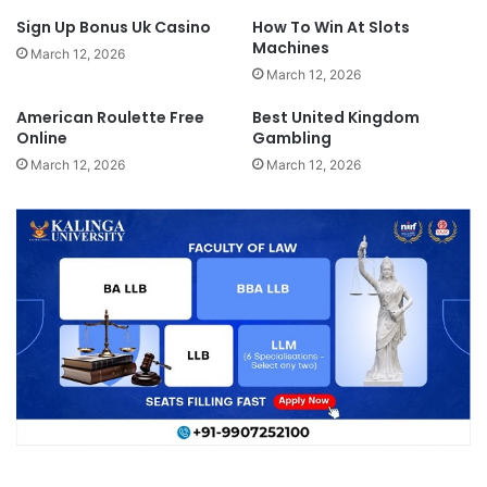
Sign Up Bonus Uk Casino
How To Win At Slots
Machines
March 12, 2026
March 12, 2026
American Roulette Free
Best United Kingdom
Online
Gambling
March 12, 2026
March 12, 2026